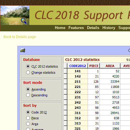
Home
|
Features
|
Details
|
History
|
Suppo
Back to Details page