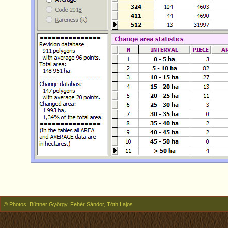
© Photos: Büttner György, Fehér Sándor, Tóth Lajos